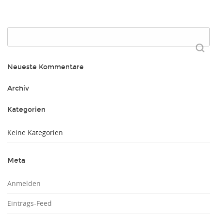
Suchen
nach:
Neueste Kommentare
Archiv
Kategorien
Keine Kategorien
Meta
Anmelden
Eintrags-Feed