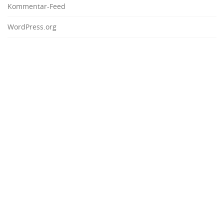
Kommentar-Feed
WordPress.org