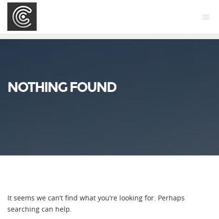
NOTHING FOUND
It seems we can’t find what you’re looking for. Perhaps
searching can help.